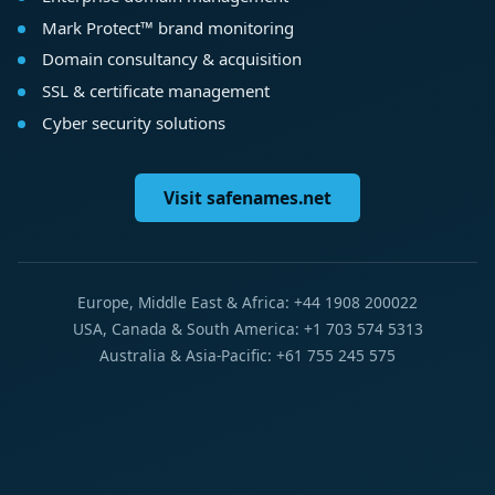
Mark Protect™ brand monitoring
Domain consultancy & acquisition
SSL & certificate management
Cyber security solutions
Visit safenames.net
Europe, Middle East & Africa: +44 1908 200022
USA, Canada & South America: +1 703 574 5313
Australia & Asia-Pacific: +61 755 245 575