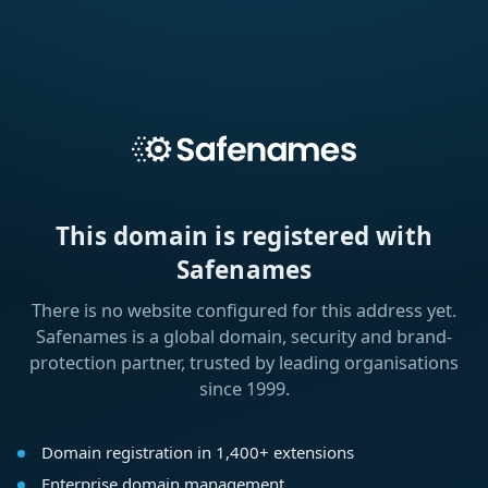
This domain is registered with
Safenames
There is no website configured for this address yet.
Safenames is a global domain, security and brand-
protection partner, trusted by leading organisations
since 1999.
Domain registration in 1,400+ extensions
Enterprise domain management